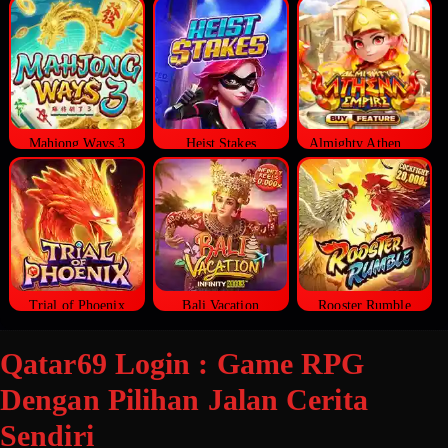
Mahjong Ways 3
Heist Stakes
Almighty Athena Empire
Trial of Phoenix
Bali Vacation
Rooster Rumble
Qatar69 Login : Game RPG
Dengan Pilihan Jalan Cerita
Sendiri