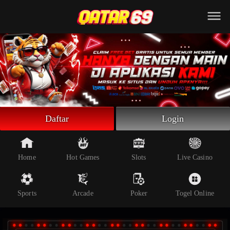
Beranda
Slot Online
Live Casino
Sportsbook
Arcade
Togel Online
Daftar
Login
Poker
Whatsapp
Home
Hot Games
Slots
Live Casino
Telegram
Sports
Arcade
Poker
Togel Online
Livechat