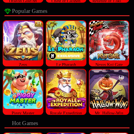
Dragon Gold 88
Chest of Caishen
Revenge of Loki Megaways™
Popular Games
Zeus
Le Pharaoh
Nexus Koi Gate
Piggy Master
Royale Expedition
Mr. Hallow-Win
Hot Games