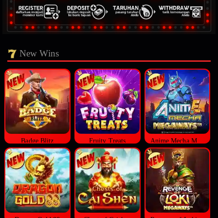
New Wins
Badge Blitz
Fruity Treats
Anime Mecha Megaways