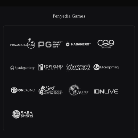
Penyedia Games