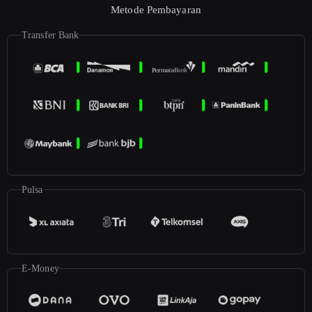
Metode Pembayaran
Transfer Bank
Pulsa
E-Money